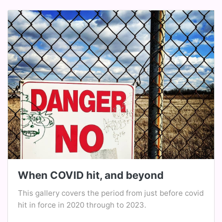
When COVID hit, and beyond
This gallery covers the period from just before covid
hit in force in 2020 through to 2023.