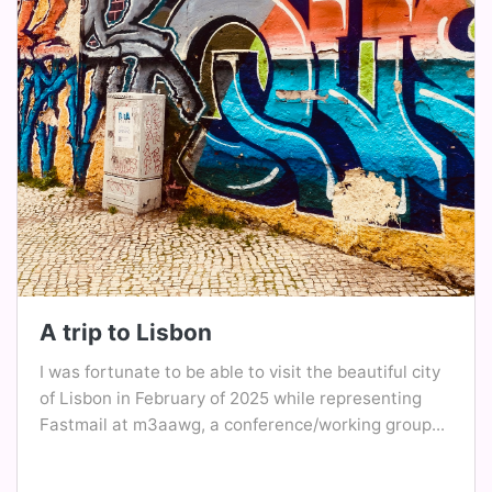
A trip to Lisbon
I was fortunate to be able to visit the beautiful city
of Lisbon in February of 2025 while representing
Fastmail at m3aawg, a conference/working group...