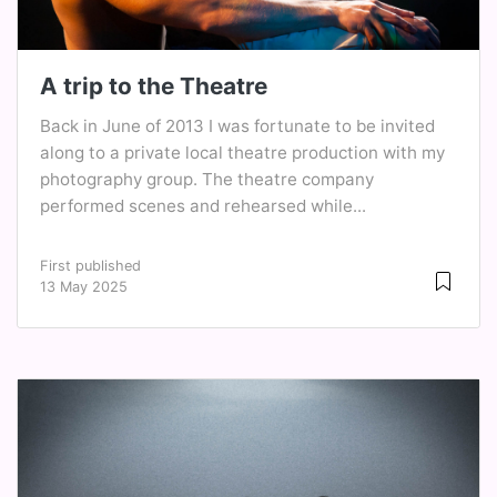
A trip to the Theatre
Back in June of 2013 I was fortunate to be invited
along to a private local theatre production with my
photography group. The theatre company
performed scenes and rehearsed while...
First published
13 May 2025