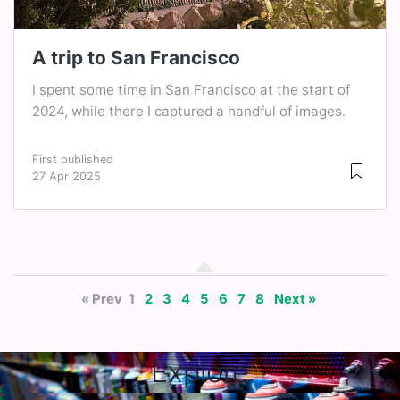
A trip to San Francisco
I spent some time in San Francisco at the start of
2024, while there I captured a handful of images.
First published
27 Apr 2025
« Prev
1
2
3
4
5
6
7
8
Next »
Explore