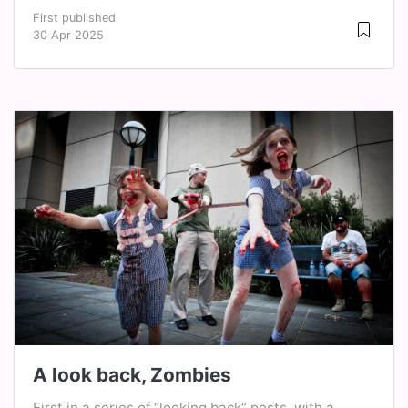
First published
30 Apr 2025
A look back, Zombies
First in a series of “looking back” posts, with a