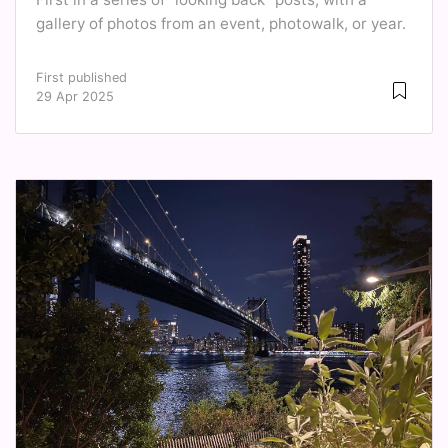
gallery of photos from an event, photowalk, or year.
First published
29 Apr 2025