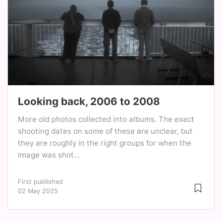
Looking back, 2006 to 2008
More old photos collected into albums. The exact
shooting dates on some of these are unclear, but
they are roughly in the right groups for when the
image was shot...
First published
02 May 2025