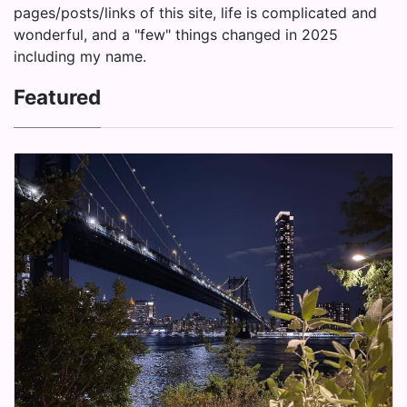
pages/posts/links of this site, life is complicated and
wonderful, and a "few" things changed in 2025
including my name.
Featured