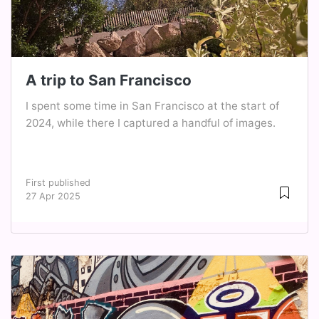
A trip to San Francisco
I spent some time in San Francisco at the start of
2024, while there I captured a handful of images.
First published
27 Apr 2025