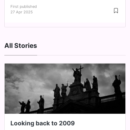
First published
27 Apr 2025
All Stories
Looking back to 2009