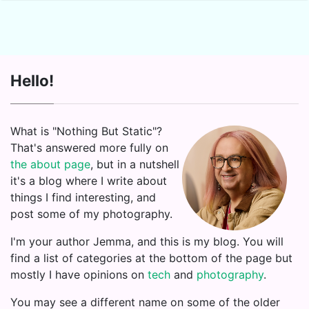
Hello!
What is "Nothing But Static"?
That's answered more fully on
the about page
, but in a nutshell
it's a blog where I write about
things I find interesting, and
post some of my photography.
I'm your author Jemma, and this is my blog. You will
find a list of categories at the bottom of the page but
mostly I have opinions on
tech
and
photography
.
You may see a different name on some of the older