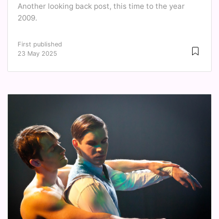
Another looking back post, this time to the year
2009.
First published
23 May 2025