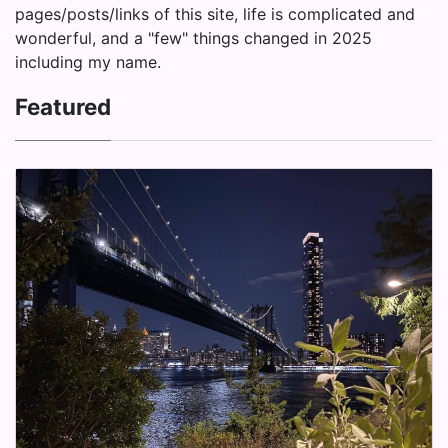
pages/posts/links of this site, life is complicated and
wonderful, and a "few" things changed in 2025
including my name.
Featured