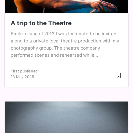
A trip to the Theatre
Back in June of 2013 I was fortunate to be invited
along to a private local theatre production with my
photography group. The theatre company
performed scenes and rehearsed while...
First published
13 May 2025