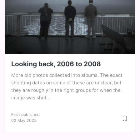
Looking back, 2006 to 2008
More old photos collected into albums. The exact
shooting dates on some of these are unclear, but
they are roughly in the right groups for when the
image was shot...
First published
02 May 2025