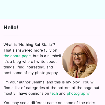
Hello!
What is "Nothing But Static"?
That's answered more fully on
the about page
, but in a nutshell
it's a blog where I write about
things I find interesting, and
post some of my photography.
I'm your author Jemma, and this is my blog. You will
find a list of categories at the bottom of the page but
mostly I have opinions on
tech
and
photography
.
You may see a different name on some of the older