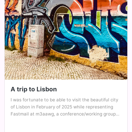
A trip to Lisbon
I was fortunate to be able to visit the beautiful city
of Lisbon in February of 2025 while representing
Fastmail at m3aawg, a conference/working group...