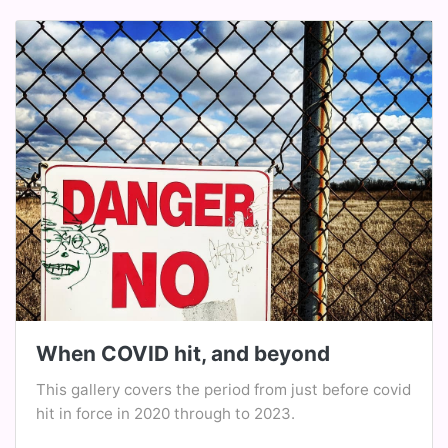
When COVID hit, and beyond
This gallery covers the period from just before covid
hit in force in 2020 through to 2023.