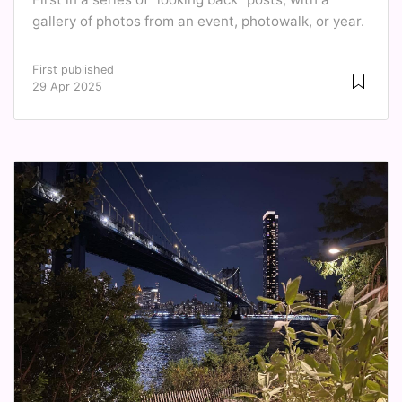
gallery of photos from an event, photowalk, or year.
First published
29 Apr 2025