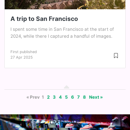
A trip to San Francisco
I spent some time in San Francisco at the start of
2024, while there I captured a handful of images.
First published
27 Apr 2025
« Prev
1
2
3
4
5
6
7
8
Next »
Explore