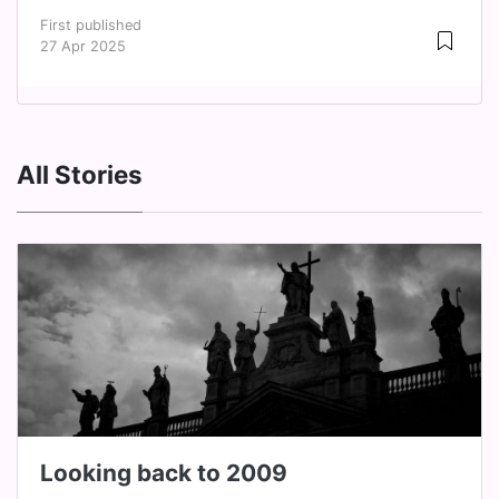
First published
27 Apr 2025
All Stories
Looking back to 2009