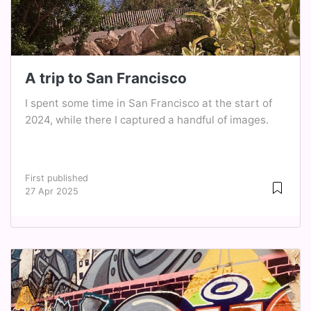
A trip to San Francisco
I spent some time in San Francisco at the start of
2024, while there I captured a handful of images.
First published
27 Apr 2025