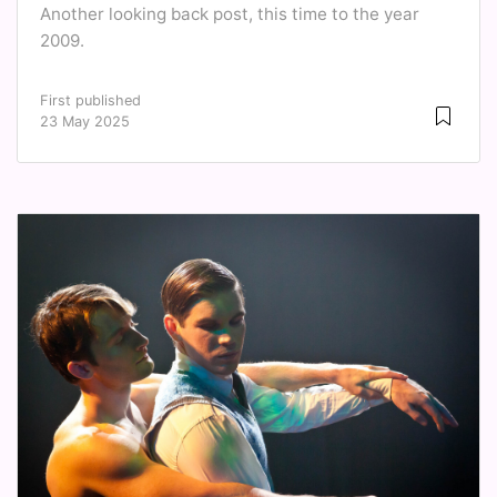
Another looking back post, this time to the year
2009.
First published
23 May 2025