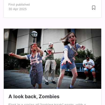
First published
30 Apr 2025
A look back, Zombies
First in a series of “looking back” posts, with a