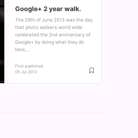
Google+ 2 year walk.
The 29th of June 2013 was the day
that photo walkers world wide
celebrated the 2nd anniversary of
Google+ by doing what they do
best,...
First published
05 Jul 2013