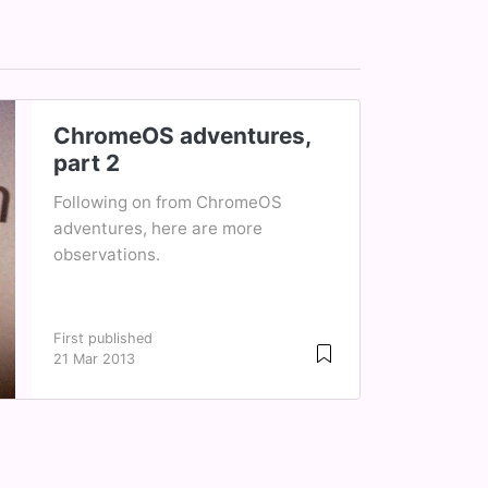
ChromeOS adventures,
part 2
Following on from ChromeOS
adventures, here are more
observations.
First published
21 Mar 2013