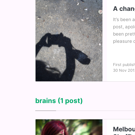
A chan
It’s been 
post, apol
been prett
pleasure o
First publis
30 Nov 201
brains
(1 post)
Melbou