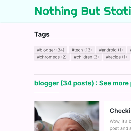
Nothing But Stat
Tags
#blogger (34)
#tech (13)
#android (1)
#chromeos (2)
#children (3)
#recipe (1)
blogger
(34 posts) : See more 
Checki
Wow, it’s 
post and 