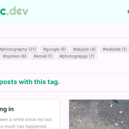
ic
.dev
#photography (21)
#google (6)
#dayjob (4)
#website (1)
#opinion (6)
#email (1)
#photograpgy (7)
posts with this tag.
ng in
been a while since my last
so much has happened.