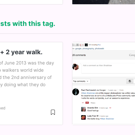
sts with this tag.
+ 2 year walk.
of June 2013 was the day
o walkers world wide
d the 2nd anniversary of
y doing what they do
hed