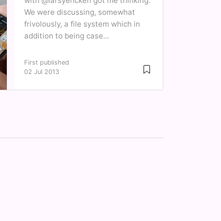
with @larsyencken got me thinking.
We were discussing, somewhat
frivolously, a file system which in
addition to being case...
First published
02 Jul 2013