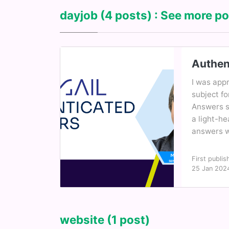
dayjob
(4 posts) : See more po
Authen
I was appr
subject fo
Answers se
a light-h
answers wi
First publis
25 Jan 202
website
(1 post)