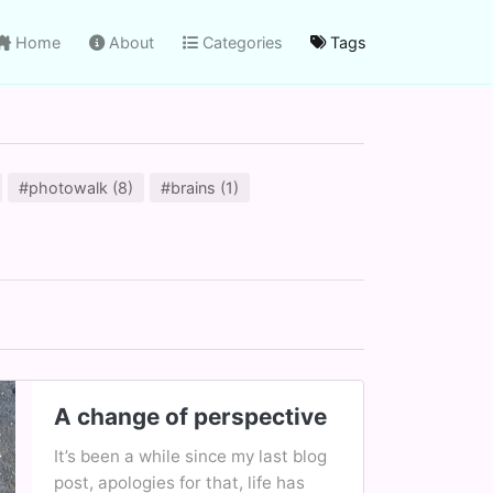
Home
About
Categories
Tags
#photowalk (8)
#brains (1)
A change of perspective
It’s been a while since my last blog
post, apologies for that, life has