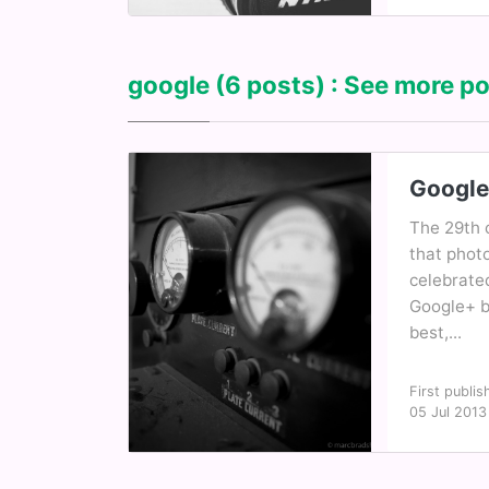
google
(6 posts) : See more po
Google
The 29th 
that phot
celebrate
Google+ b
best,...
First publis
05 Jul 2013