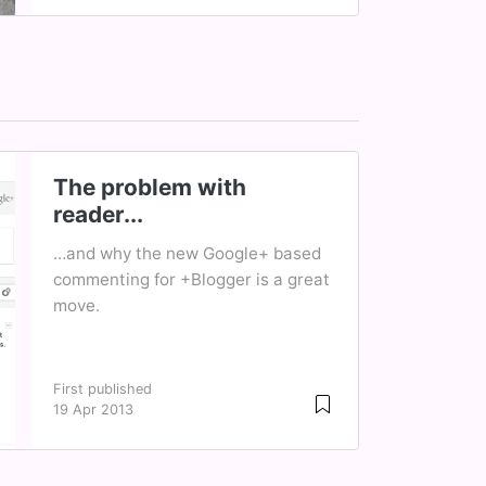
The problem with
reader...
…and why the new Google+ based
commenting for +Blogger is a great
move.
First published
19 Apr 2013