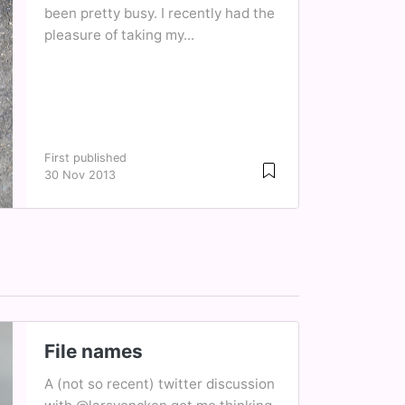
been pretty busy. I recently had the
pleasure of taking my...
First published
30 Nov 2013
File names
A (not so recent) twitter discussion