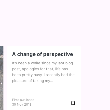
A change of perspective
It’s been a while since my last blog
post, apologies for that, life has
been pretty busy. I recently had the
pleasure of taking my...
First published
30 Nov 2013