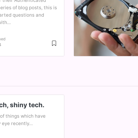
r their Authenticated
ries of blog posts, this is
earted questions and
th...
hed
4
h, shiny tech.
of things which have
 eye recently…