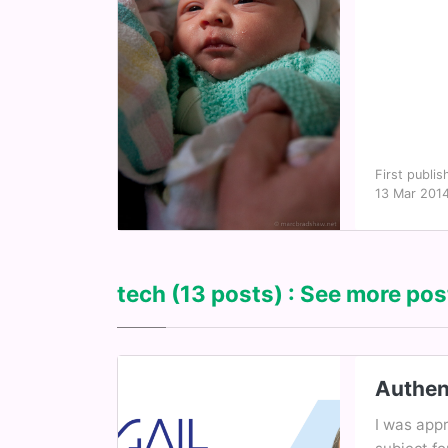
First publis
13 Mar 201
tech
(13 posts) : See more post
Authen
I was appr