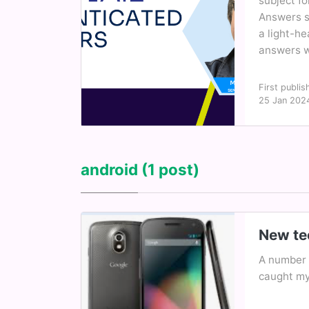
subject fo
Answers se
a light-h
answers wi
First publis
25 Jan 202
android
(1 post)
New tec
A number 
caught my