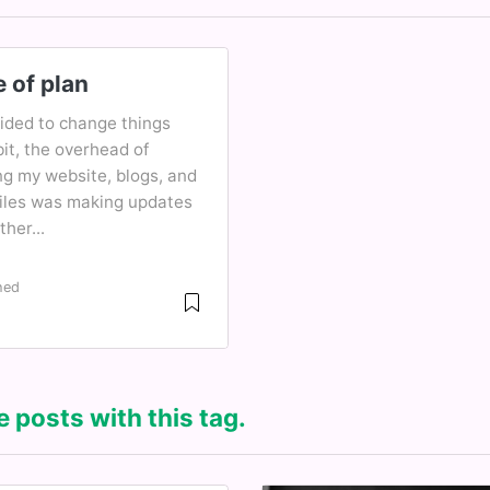
 of plan
cided to change things
it, the overhead of
ng my website, blogs, and
files was making updates
ther...
hed
2
 posts with this tag.