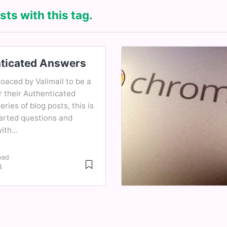
sts with this tag.
ticated Answers
oaced by Valimail to be a
r their Authenticated
ries of blog posts, this is
earted questions and
th...
hed
4