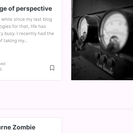
ge of perspective
a while since my last blog
ogies for that, life has
y busy. I recently had the
f taking my...
hed
3
rne Zombie