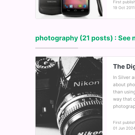
First publis
19 Oct 2011
photography
(21 posts) : See 
The Dig
In Silver 
about pho
than using
way that 
photograph
First publis
01 Jun 202