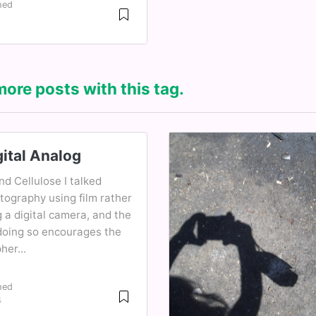
hed
more posts with this tag.
ital Analog
and Cellulose I talked
tography using film rather
 a digital camera, and the
doing so encourages the
er...
hed
4