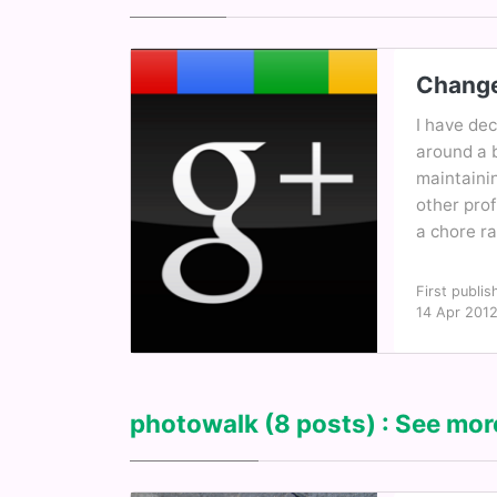
Change
I have de
around a b
maintaini
other pro
a chore ra
First publis
14 Apr 201
photowalk
(8 posts) : See more