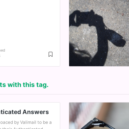
hed
4
s with this tag.
ticated Answers
oaced by Valimail to be a