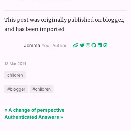
This post was originally published on blogger,
and has been imported.
Jemma
Your Author
13 Mar 2014
children
#blogger
#children
« A change of perspective
Authenticated Answers »