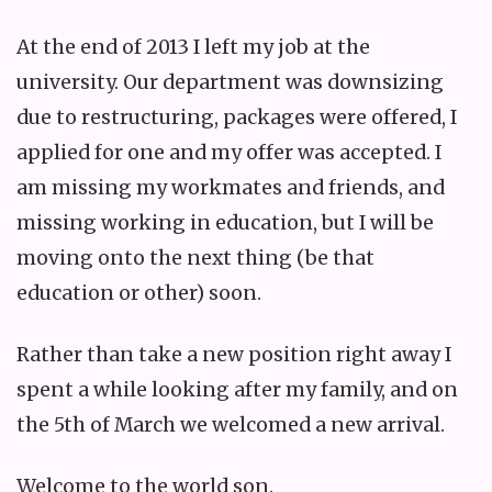
At the end of 2013 I left my job at the
university. Our department was downsizing
due to restructuring, packages were offered, I
applied for one and my offer was accepted. I
am missing my workmates and friends, and
missing working in education, but I will be
moving onto the next thing (be that
education or other) soon.
Rather than take a new position right away I
spent a while looking after my family, and on
the 5th of March we welcomed a new arrival.
Welcome to the world son.