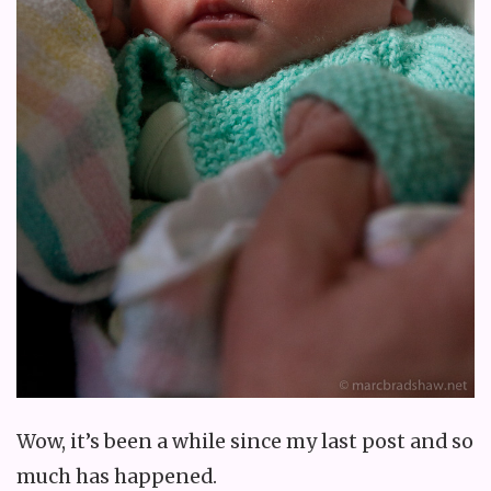
Wow, it’s been a while since my last post and so
much has happened.