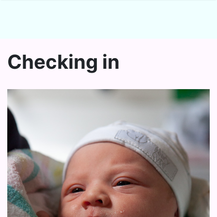
Checking in