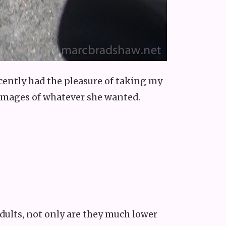
 recently had the pleasure of taking my
e images of whatever she wanted.
dults, not only are they much lower