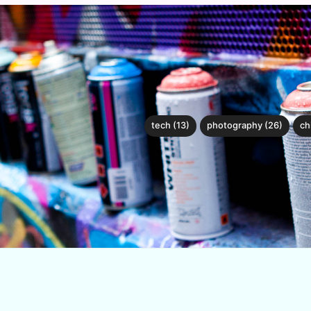
tech (13)
photography (26)
ch