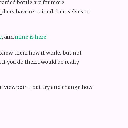
carded bottle are far more
aphers have retrained themselves to
e
, and
mine is here
.
a, show them how it works but not
If you do then I would be really
ical viewpoint, but try and change how