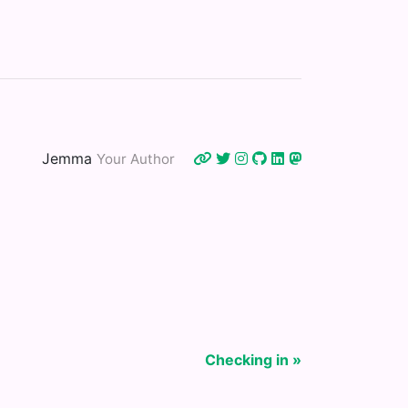
Jemma
Your Author
Checking in »