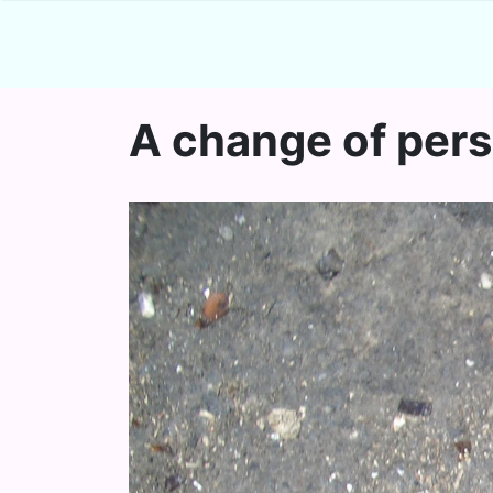
A change of per