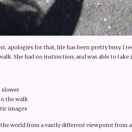
st, apologies for that, life has been pretty busy. I
 walk. She had no instruction, and was able to tak
 slower
nto the walk
tic images
 the world from a vastly different viewpoint from a