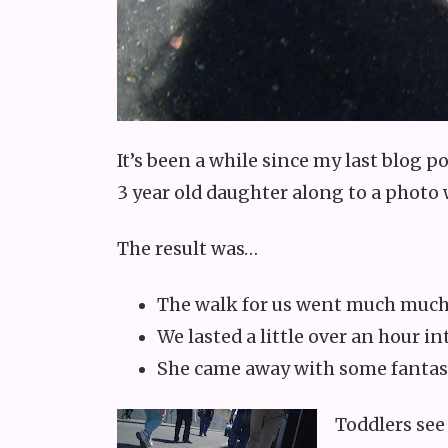
It’s been a while since my last blog po
3 year old daughter along to a photo
The result was…
The walk for us went much much
We lasted a little over an hour i
She came away with some fantas
Toddlers see