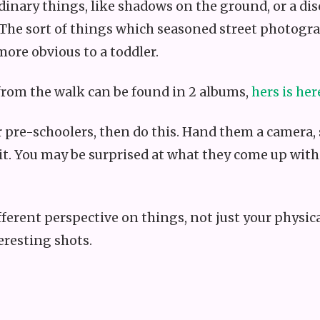
dinary things, like shadows on the ground, or a dis
 The sort of things which seasoned street photogr
more obvious to a toddler.
rom the walk can be found in 2 albums,
hers is her
 or pre-schoolers, then do this. Hand them a camer
it. You may be surprised at what they come up with. 
different perspective on things, not just your phys
eresting shots.