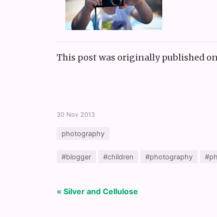
This post was originally published o
30 Nov 2013
photography
#blogger
#children
#photography
#ph
« Silver and Cellulose