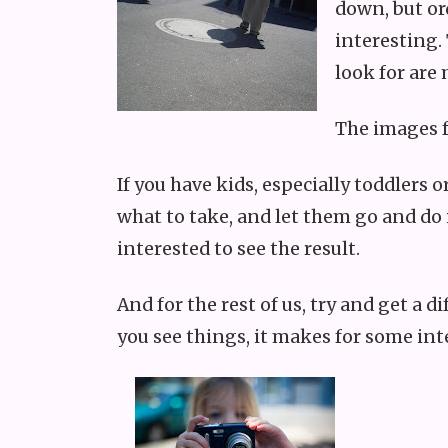
down, but or
interesting.
look for are 
The images f
If you have kids, especially toddlers
what to take, and let them go and do 
interested to see the result.
And for the rest of us, try and get a 
you see things, it makes for some int