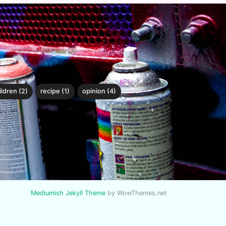
ildren (2)
recipe (1)
opinion (4)
Mediumish Jekyll Theme
by WowThemes.net