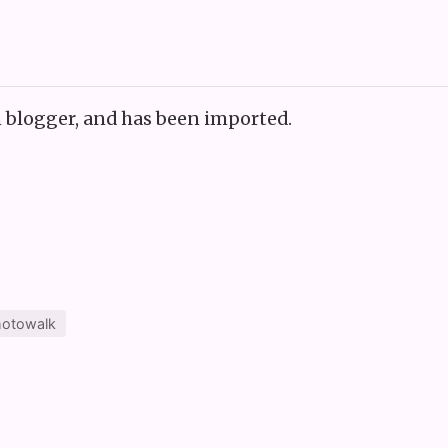
n blogger, and has been imported.
otowalk