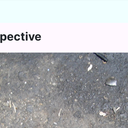
spective