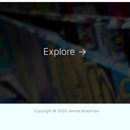
Explore
→
Copyright © 2026 Jemma Bradshaw